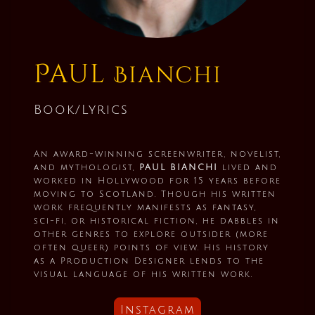
Paul
Bianchi
Book/Lyrics
An award-winning screenwriter, novelist,
and mythologist,
PAUL BIANCHI
lived and
worked in Hollywood for 15 years before
moving to Scotland. Though his written
work frequently manifests as fantasy,
sci-fi, or historical fiction, he dabbles in
other genres to explore outsider (more
often queer) points of view. His history
as a Production Designer lends to the
visual language of his written work.
Instagram