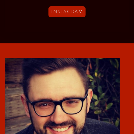
instagram