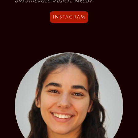
Unauthorized Musical Parody
.
Instagram