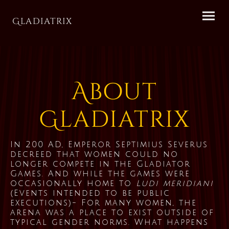
Gladiatrix
About
Gladiatrix
In 200 AD, Emperor Septimius Severus
decreed that women could no
longer compete in the Gladiator
Games. And while the games were
occasionally home to
Ludi meridiani
(Events intended to be public
executions)- For many women, the
arena was a place to exist outside of
typical gender norms. What happens