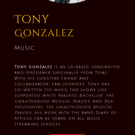
Tony
Gonzalez
Music
Tony Gonzalez
is an LA-based songwriter
and performer originally from Texas.
With his longtime friend and
collaborator, Sam Johnides, Tony has
co-written the music for shows like
Supportive White Parents, Bachelor: the
Unauthorized Musical Parody
, and
Real
Housewives: the Unauthorized Musical
Parody
. His work with the band Diary of
Atticus can be heard on all music
streaming services.