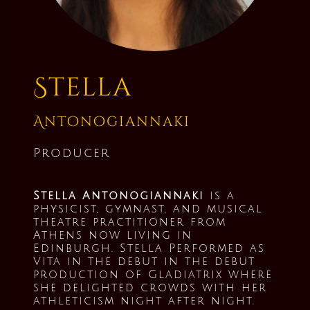
Stella
Antonogiannaki
Producer
Stella Antonogiannaki
is a
physicist, gymnast, and musical
theatre practitioner from
Athens now living in
Edinburgh. Stella Performed as
Vita in the debut in the debut
production of Gladiatrix where
she delighted crowds with her
athleticism night after night.