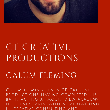
CF Creative
productions
calum fleming
Calum fleming leads CF Creative
productions having completed his
ba in acting at mountview academy
of theatre arts. with a background
in creative consulting and