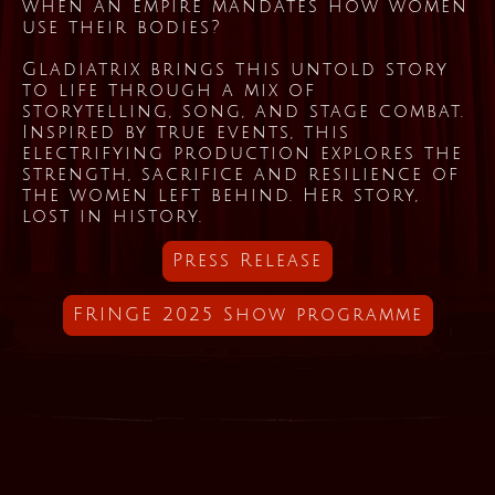
when an empire mandates how women
use their bodies?
Gladiatrix brings this untold story
to life through a mix of
storytelling, song, and stage combat.
Inspired by true events, this
electrifying production explores the
strength, sacrifice and resilience of
the women left behind. Her story,
lost in history.
Press Release
FRINGE 2025 Show programme