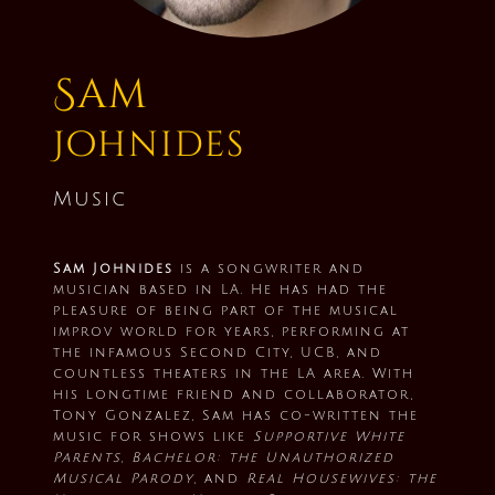
Sam
Johnides
Music
Sam Johnides
is a songwriter and
musician based in LA. He has had the
pleasure of being part of the musical
improv world for years, performing at
the infamous Second City, UCB, and
countless theaters in the LA area. With
his longtime friend and collaborator,
Tony Gonzalez, Sam has co-written the
music for shows like
Supportive White
Parents, Bachelor: the Unauthorized
Musical Parody
, and
Real Housewives: the