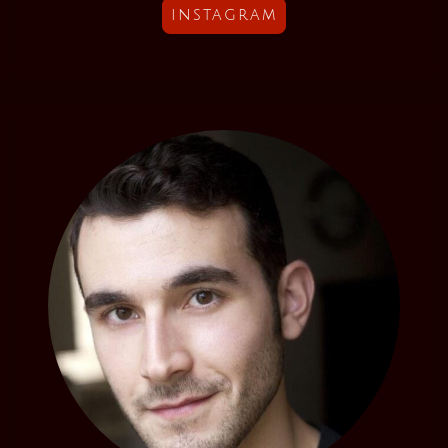
instagram