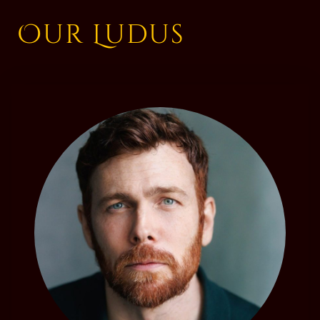
Our Ludus